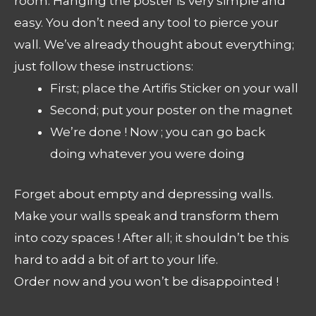
room. Hanging the poster is very simple and
easy. You don’t need any tool to pierce your
wall. We’ve already thought about everything;
just follow these instructions:
First; place the Artifis Sticker on your wall
Second; put your poster on the magnet
We’re done ! Now ; you can go back
doing whatever you were doing
Forget about empty and depressing walls.
Make your walls speak and transform them
into cozy spaces ! After all; it shouldn’t be this
hard to add a bit of art to your life.
Order now and you won’t be disappointed !