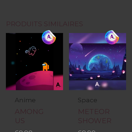
PRODUITS SIMILAIRES
Anime
Space
AMONG
METEOR
US
SHOWER