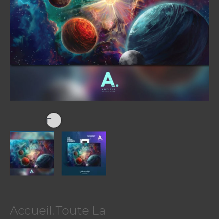
Accueil
Toute La
/