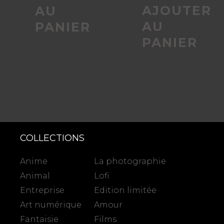
AJOUTER
AU
AU
PANIER
PANIER
COLLECTIONS
Anime
La photographie
Animal
Lofi
Entreprise
Edition limitée
Art numérique
Amour
Fantaisie
Films