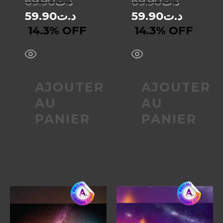
69.90
د.ت
69.90
د.ت
59.90
د.ت
59.90
د.ت
14.3% OFF
14.3% OFF
AJOUTER
AJOUTER
AU
AU
PANIER
PANIER