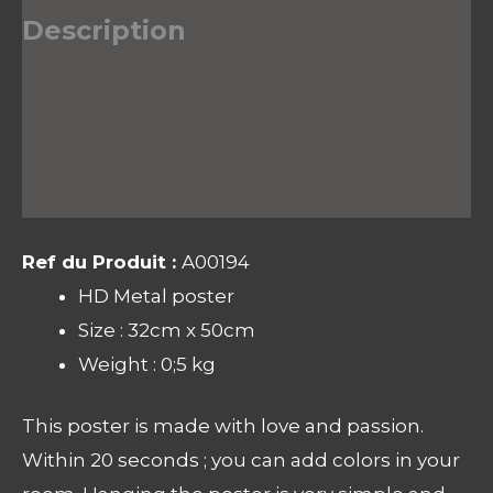
Description
Informations complémentaires
Avis (0)
Ref du Produit :
A00194
HD Metal poster
Size : 32cm x 50cm
Weight : 0;5 kg
This poster is made with love and passion.
Within 20 seconds ; you can add colors in your