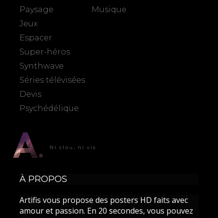
Paysage
Musique
Jeux
Espacer
Super-héros
Synthwave
Séries télévisées
Devis
Psychédélique
À PROPOS
Artifis vous propose des posters HD faits avec
amour et passion. En 20 secondes, vous pouvez