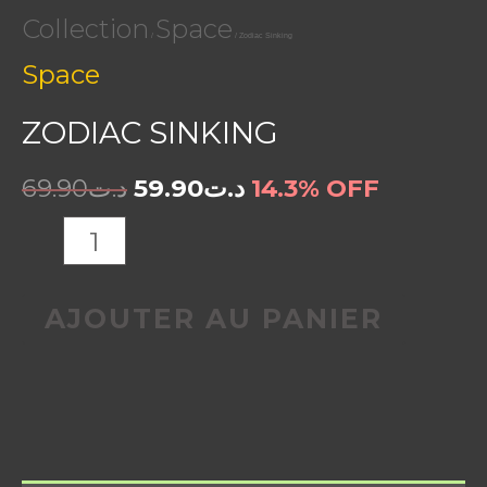
Collection
Space
/
/ Zodiac Sinking
Space
ZODIAC SINKING
69.90
د.ت
59.90
د.ت
14.3% OFF
AJOUTER AU PANIER