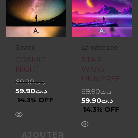
Space
Landscape
COSMIC
STAR
NIGHT
WARS
UNIVERSE
69.90
د.ت
59.90
د.ت
69.90
د.ت
14.3% OFF
59.90
د.ت
14.3% OFF
AJOUTER